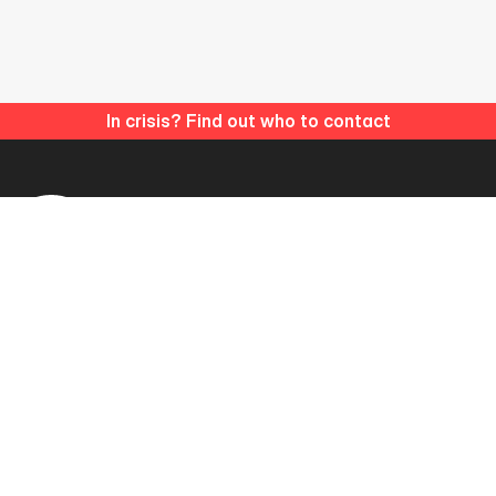
In crisis? Find out who to contact
Matthew’s Hub is a registered Charitable Incorporated
Organisation (CIO).