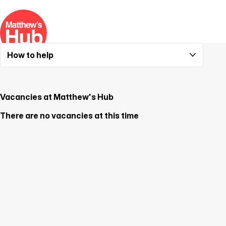
How to help
Supporting Matthew's Hub
Partnering with Matthew's Hub
Vacancies at Matthew's Hub
There are no vacancies at this time
Vacancies at Matthew's Hub